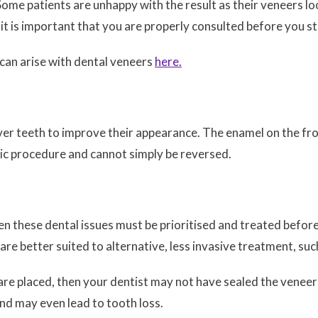
me patients are unhappy with the result as their veneers loo
 it is important that you are properly consulted before you s
 can arise with dental veneers
here.
ver teeth to improve their appearance. The enamel on the fron
tic procedure and cannot simply be reversed.
en these dental issues must be prioritised and treated before
e better suited to alternative, less invasive treatment, such
 are placed, then your dentist may not have sealed the veneer
and may even lead to tooth loss.