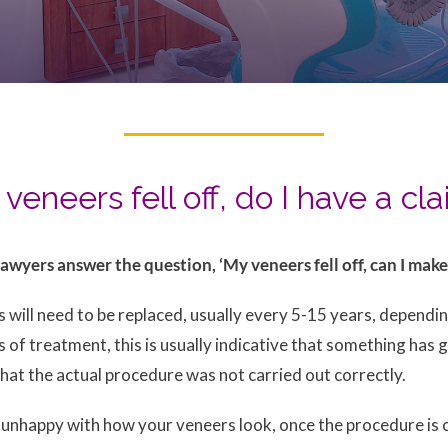
veneers fell off, do I have a cl
awyers answer the question, ‘My veneers fell off, can I mak
rs will need to be replaced, usually every 5-15 years, depend
ars of treatment, this is usually indicative that something ha
that the actual procedure was not carried out correctly.
e unhappy with how your veneers look, once the procedure is