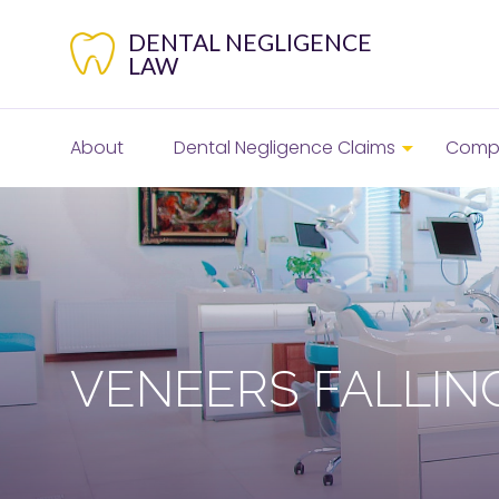
Skip
to
DENTAL NEGLIGENCE
content
LAW
About
Dental Negligence Claims
Compe
VENEERS FALLIN