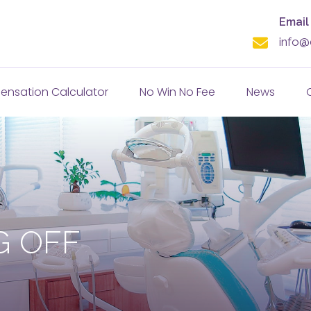
Email
info@
nsation Calculator
No Win No Fee
News
G OFF