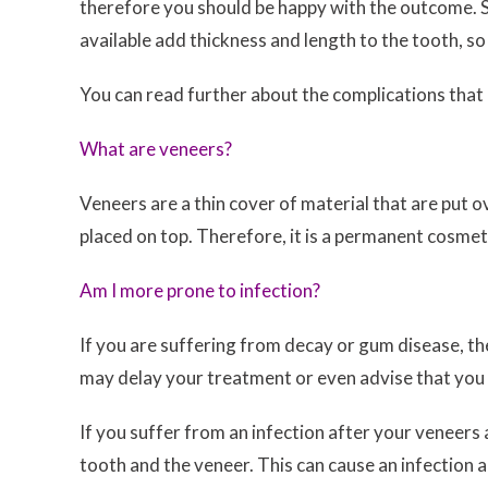
therefore you should be happy with the outcome. So
available add thickness and length to the tooth, so
You can read further about the complications that
What are veneers?
Veneers are a thin cover of material that are put o
placed on top. Therefore, it is a permanent cosme
Am I more prone to infection?
If you are suffering from decay or gum disease, th
may delay your treatment or even advise that you ar
If you suffer from an infection after your veneers
tooth and the veneer. This can cause an infection 