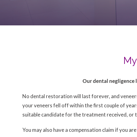
My 
Our dental negligence l
No dental restoration will last forever, and venee
your veneers fell off within the first couple of ye
suitable candidate for the treatment received, or 
You may also have a compensation claim if you ar