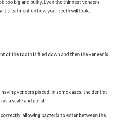
k too big and bulky. Even the thinnest veneers
tart treatment on how your teeth will look.
t of the tooth is filed down and then the veneer is
 having veneers placed. In some cases, the dentist
 as a scale and polish
 correctly, allowing bacteria to enter between the