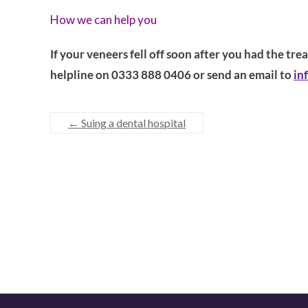
How we can help you
If your veneers fell off soon after you had the tr
helpline on 0333 888 0406 or send an email to
in
←
Suing a dental hospital