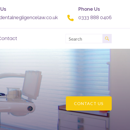
 Us
Phone Us
dentalnegligencelaw.co.uk
0333 888 0406
Contact
CONTACT US