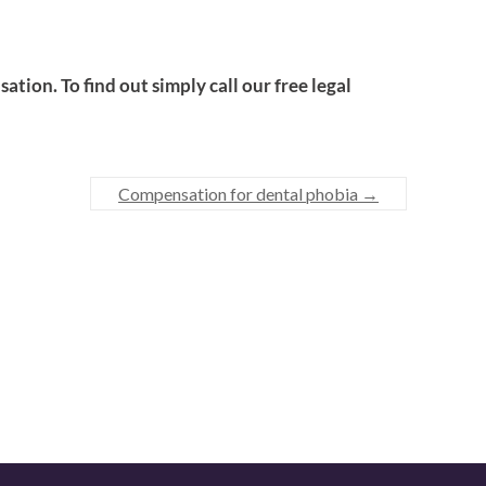
tion. To find out simply call our free legal
Compensation for dental phobia
→