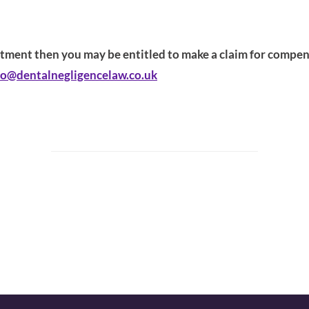
eatment then you may be entitled to make a claim for compensa
fo@dentalnegligencelaw.co.uk