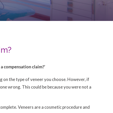
aim?
e a compensation claim?’
ing on the type of veneer you choose. However, if
s gone wrong. This could be because you were not a
 complete. Veneers are a cosmetic procedure and