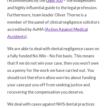
recommended by the
Legal 500
–
the independent
and highly influential guide to the legal profession.
Furthermore, team leader Oliver Thorne is a
member of the panel of clinical negligence solicitors
accredited by AvMA (
Action Against Medical
Accidents
).
We are able to deal with dental negligence cases on
a fully funded No Win – No Fee basis. This means
that if we do not win your case, then you won’t owe
us a penny for the work we have carried out. You
should not therefore allow worries about funding
your case put you off from seeking justice and
recovering the compensation you deserve.
We deal with cases against NHS dental practices