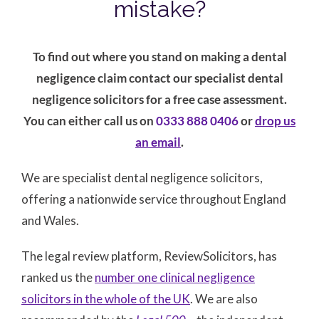
mistake?
To find out where you stand on making a dental
negligence claim contact our specialist dental
negligence solicitors for a free case assessment.
You can either call us on
0333 888 0406
or
drop us
an email
.
We are specialist dental negligence solicitors,
offering a nationwide service throughout England
and Wales.
The legal review platform, ReviewSolicitors, has
ranked us the
number one clinical negligence
solicitors in the whole of the UK
. We are also