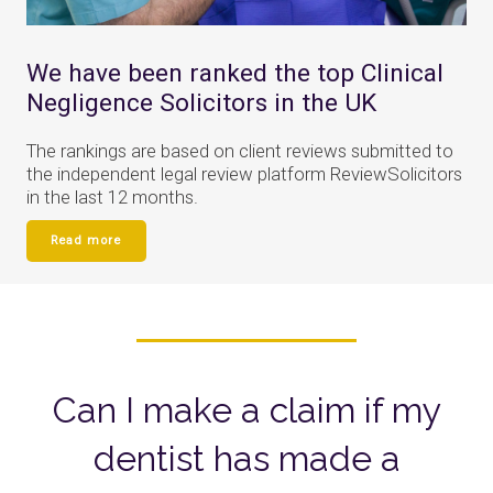
We have been ranked the top Clinical
Negligence Solicitors in the UK
The rankings are based on client reviews submitted to
the independent legal review platform ReviewSolicitors
in the last 12 months.
Read more
Can I make a claim if my
dentist has made a