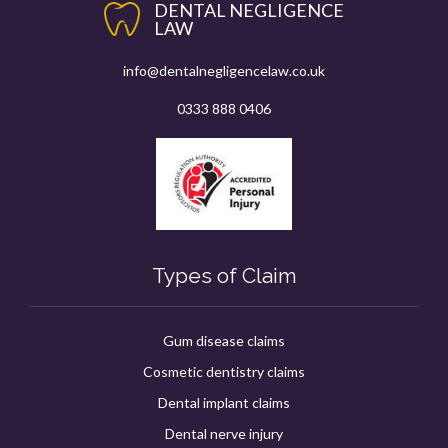
DENTAL NEGLIGENCE
LAW
info@dentalnegligencelaw.co.uk
0333 888 0406
Types of Claim
Gum disease claims
Cosmetic dentistry claims
Dental implant claims
Dental nerve injury