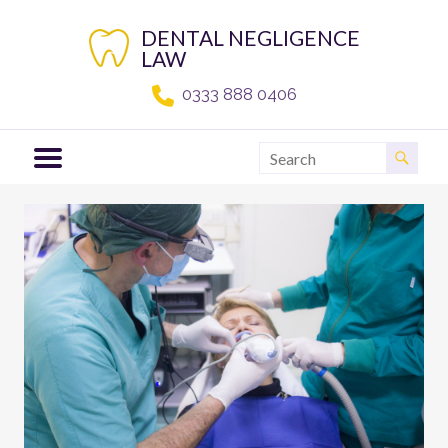
Skip
to
DENTAL NEGLIGENCE
content
LAW
0333 888 0406