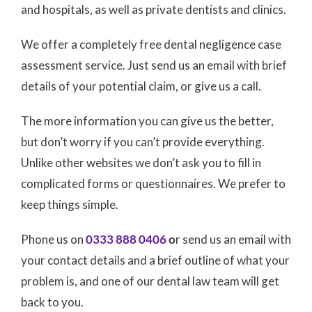
and hospitals, as well as private dentists and clinics.
We offer a completely free dental negligence case
assessment service. Just send us an email with brief
details of your potential claim, or give us a call.
The more information you can give us the better,
but don’t worry if you can’t provide everything.
Unlike other websites we don’t ask you to fill in
complicated forms or questionnaires. We prefer to
keep things simple.
Phone us on
0333 888 0406
o
r send us an email with
your contact details and a brief outline of what your
problem is, and one of our dental law team will get
back to you.