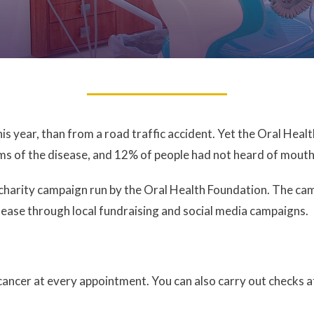
is year, than from a road traffic accident. Yet the Oral Hea
 of the disease, and 12% of people had not heard of mouth c
arity campaign run by the Oral Health Foundation. The campa
sease through local fundraising and social media campaigns.
 cancer at every appointment. You can also carry out checks 