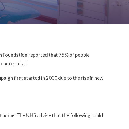
lth Foundation reported that 75% of people
ancer at all.
ign first started in 2000 due to the rise in new
at home. The NHS advise that the following could