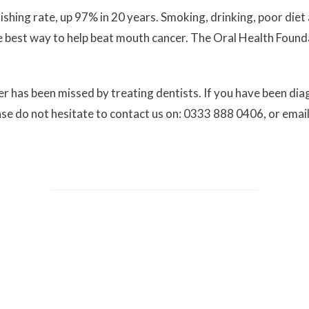
shing rate, up 97% in 20 years. Smoking, drinking, poor diet 
the best way to help beat mouth cancer. The Oral Health Found
r has been missed by treating dentists. If you have been di
ease do not hesitate to contact us on: 0333 888 0406, or emai