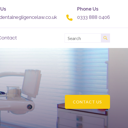
 Us
Phone Us
dentalnegligencelaw.co.uk
0333 888 0406
Contact
CONTACT US