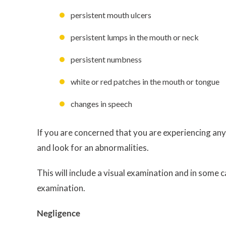
persistent mouth ulcers
persistent lumps in the mouth or neck
persistent numbness
white or red patches in the mouth or tongue
changes in speech
If you are concerned that you are experiencing any
and look for an abnormalities.
This will include a visual examination and in some 
examination.
Negligence