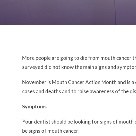
More people are going to die from mouth cancer th
surveyed did not know the main signs and symptoms
November is Mouth Cancer Action Month and is a ch
cases and deaths and to raise awareness of the di
Symptoms
Your dentist should be looking for signs of mouth
be signs of mouth cancer: