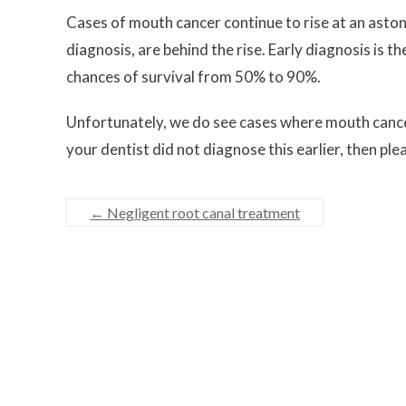
Cases of mouth cancer continue to rise at an astoni
diagnosis, are behind the rise. Early diagnosis is 
chances of survival from 50% to 90%.
Unfortunately, we do see cases where mouth cance
your dentist did not diagnose this earlier, then pl
←
Negligent root canal treatment