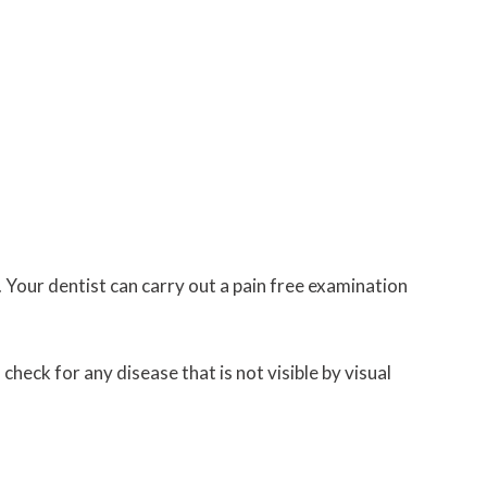
 Your dentist can carry out a pain free examination
heck for any disease that is not visible by visual