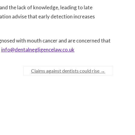
and the lack of knowledge, leading to late
ation advise that early detection increases
agnosed with mouth cancer and are concerned that
l
info@dentalnegligencelaw.co.uk
Claims against dentists could rise
→