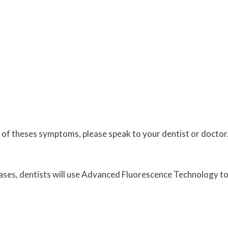
 of theses symptoms, please speak to your dentist or doctor.
cases, dentists will use Advanced Fluorescence Technology to c