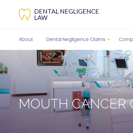
Skip
to
DENTAL NEGLIGENCE
content
LAW
About
Dental Negligence Claims
Compe
MOUTH CANCER 