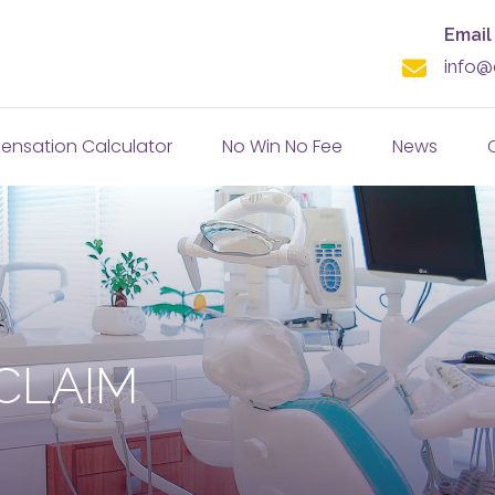
Email
info@
nsation Calculator
No Win No Fee
News
CLAIM